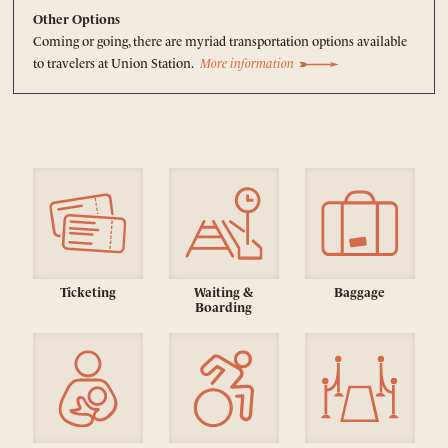
Other Options
Coming or going, there are myriad transportation options available
to travelers at Union Station.
More information
Ticketing
Waiting &
Baggage
Boarding