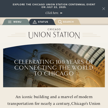
EXPLORE THE CHICAGO UNION STATION CENTENNIAL EVENT
ON JULY 22, 2025.
Close
Click here.
MENU
STATUS
SEARCH
CELEBRATING 100 YEARS OF
CONNECTING THE WORLD
TO CHICAGO
An iconic building and a marvel of modern
transportation for nearly a century, Chicago’s Union