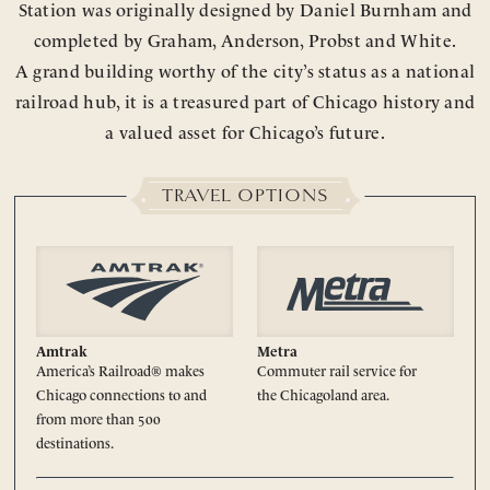
Station was originally designed by Daniel Burnham and
completed by Graham, Anderson, Probst and White.
A grand building worthy of the city’s status as a national
railroad hub, it is a treasured part of Chicago history and
a valued asset for Chicago’s future.
TRAVEL OPTIONS
Amtrak
Metra
America’s Railroad® makes
Commuter rail service for
Chicago connections to and
the Chicagoland area.
from more than 500
destinations.