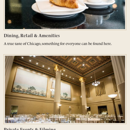
Dining, Retail & Amenities
A true taste of Chicago, something for everyone can be found here.
Private Events & Filming