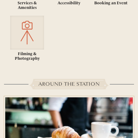
Services &
Accessibility
Booking an Event
Amenities
Filming &
Photography
AROUND THE STATION