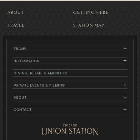
ABOUT
GETTING HERE
TRAVEL
STATION MAP
+
TRAVEL
+
INFORMATION
DINING, RETAIL & AMENITIES
+
PRIVATE EVENTS & FILMING
+
ABOUT
+
CONTACT