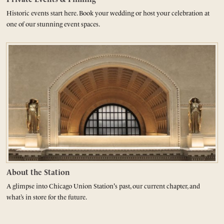
Historic events start here. Book your wedding or host your celebration at
one of our stunning event spaces.
About the Station
A glimpse into Chicago Union Station's past, our current chapter, and
what’s in store for the future.