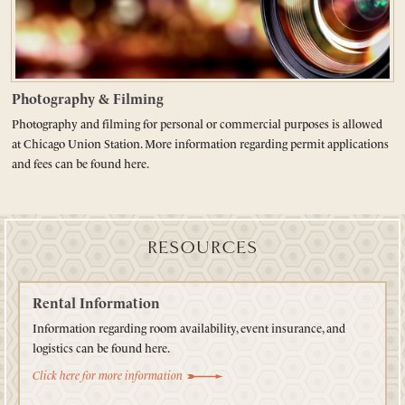
Photography & Filming
Photography and filming for personal or commercial purposes is allowed
at Chicago Union Station. More information regarding permit applications
and fees can be found here.
RESOURCES
Rental Information
Information regarding room availability, event insurance, and
logistics can be found here.
Click here for more information