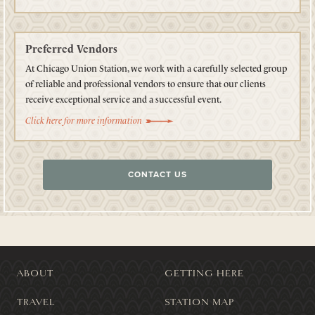
Preferred Vendors
At Chicago Union Station, we work with a carefully selected group
of reliable and professional vendors to ensure that our clients
receive exceptional service and a successful event.
Click here for more information
CONTACT US
ABOUT
GETTING HERE
TRAVEL
STATION MAP