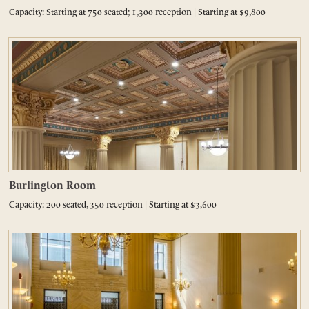
Capacity: Starting at 750 seated; 1,300 reception | Starting at $9,800
Burlington Room
Capacity: 200 seated, 350 reception | Starting at $3,600