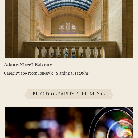
Adams Street Balcony
Capacity: 100 reception-style | Starting at $125/hr
PHOTOGRAPHY & FILMING