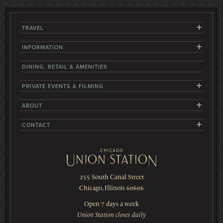
+
TRAVEL
+
INFORMATION
DINING, RETAIL & AMENITIES
+
PRIVATE EVENTS & FILMING
+
ABOUT
+
CONTACT
255 South Canal Street
Chicago, Illinois 60606
Open 7 days a week
Union Station closes daily