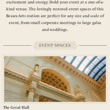
excitement and energy. Hold your event at a one-of-a-
kind venue. The lovingly restored event spaces of this
Beaux-Arts station are perfect for any size and scale of
event, from small corporate meetings to large galas
and weddings.
EVENT SPACES
The Great Hall