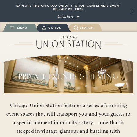
EXPLORE THE CHICAGO UNION STATION CENTENNIAL EVENT
ON JULY 22, 2025.
Close
Click here.
MENU
STATUS
SEARCH
PRIVATE EVENTS & FILMING
Chicago Union Station features a series of stunning
event spaces that will transport you and your guests to
a special moment in our city’s story — one that is
steeped in vintage glamour and bustling with