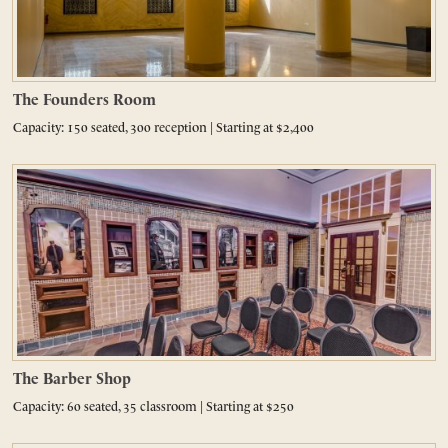
The Founders Room
Capacity: 150 seated, 300 reception | Starting at $2,400
The Barber Shop
Capacity: 60 seated, 35 classroom | Starting at $250