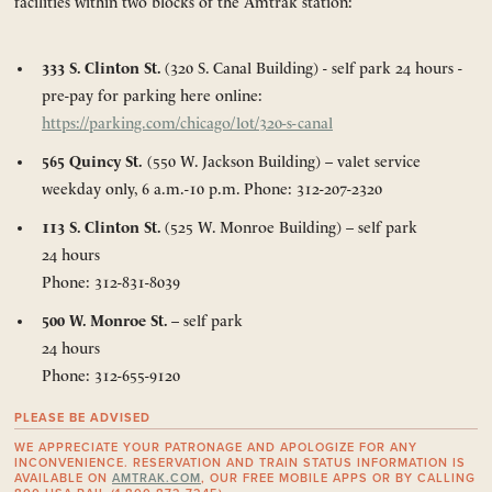
facilities within two blocks of the Amtrak station:
333 S. Clinton St.
(320 S. Canal Building) - self park 24 hours -
pre-pay for parking here online:
https://parking.com/chicago/lot/320-s-canal
565 Quincy St.
(550 W. Jackson Building) – valet service
weekday only, 6 a.m.-10 p.m. Phone: 312-207-2320
113 S. Clinton St.
(525 W. Monroe Building) – self park
24 hours
Phone: 312-831-8039
500 W. Monroe St.
– self park
24 hours
Phone: 312-655-9120
PLEASE BE ADVISED
WE APPRECIATE YOUR PATRONAGE AND APOLOGIZE FOR ANY
INCONVENIENCE. RESERVATION AND TRAIN STATUS INFORMATION IS
AVAILABLE ON
AMTRAK.COM
, OUR FREE MOBILE APPS OR BY CALLING