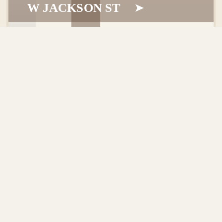
W JACKSON ST
ABOUT
GETTING HERE
TRAVEL
+
TRAVEL