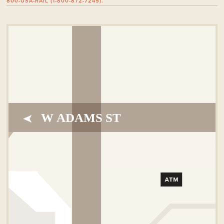
800-USA-RAIL (1-800-872-7245).
W ADAMS ST