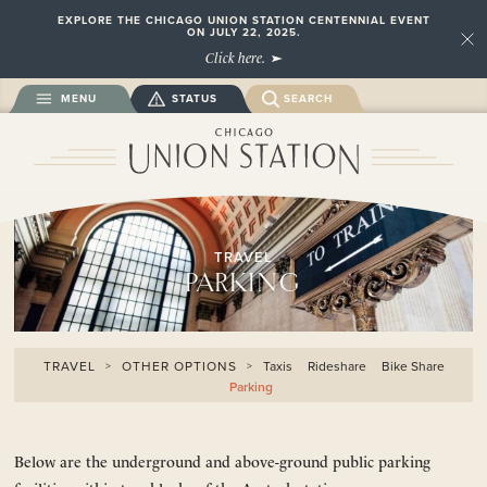
EXPLORE THE CHICAGO UNION STATION CENTENNIAL EVENT
ON JULY 22, 2025.
Close
Click here.
MENU
STATUS
SEARCH
TRAVEL
PARKING
TRAVEL
OTHER OPTIONS
Taxis
Rideshare
Bike Share
Parking
Below are the underground and above-ground public parking